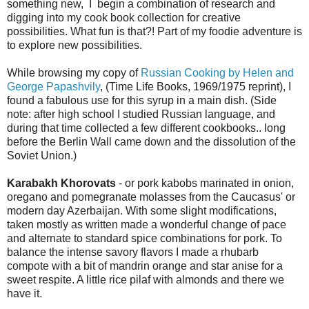
something new, I begin a combination of research and
digging into my cook book collection for creative
possibilities. What fun is that?! Part of my foodie adventure is
to explore new possibilities.
While browsing my copy of
Russian Cooking by Helen and
George Papashvily
, (Time Life Books, 1969/1975 reprint), I
found a fabulous use for this syrup in a main dish. (Side
note: after high school I studied Russian language, and
during that time collected a few different cookbooks.. long
before the Berlin Wall came down and the dissolution of the
Soviet Union.)
Karabakh Khorovats
- or pork kabobs marinated in onion,
oregano and pomegranate molasses from the Caucasus' or
modern day Azerbaijan. With some slight modifications,
taken mostly as written made a wonderful change of pace
and alternate to standard spice combinations for pork. To
balance the intense savory flavors I made a rhubarb
compote with a bit of mandrin orange and star anise for a
sweet respite. A little rice pilaf with almonds and there we
have it.