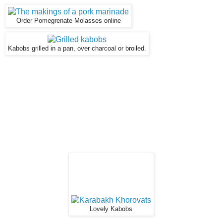
Order Pomegrenate Molasses online
Kabobs grilled in a pan, over charcoal or broiled.
Lovely Kabobs