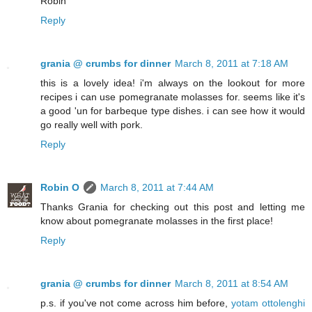
Robin
Reply
grania @ crumbs for dinner
March 8, 2011 at 7:18 AM
this is a lovely idea! i'm always on the lookout for more
recipes i can use pomegranate molasses for. seems like it's
a good 'un for barbeque type dishes. i can see how it would
go really well with pork.
Reply
Robin O
March 8, 2011 at 7:44 AM
Thanks Grania for checking out this post and letting me
know about pomegranate molasses in the first place!
Reply
grania @ crumbs for dinner
March 8, 2011 at 8:54 AM
p.s. if you've not come across him before,
yotam ottolenghi