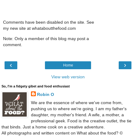
Comments have been disabled on the site. See
my new site at whataboutthefood.com
Note: Only a member of this blog may post a
comment.
‹
›
Home
View web version
So, I'm a fidgety gibet and food enthusiast
Robin O
We are the essence of where we've come from,
pushing us to where we're going. I am my father's
daughter, my mother's friend. A wife, a mother, a
professional geek. Food is the creative outlet, the tie
that binds. Just a home cook on a creative adventure.
All photographs and written content on What about the food? ©