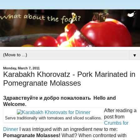
▼
Monday, March 7, 2011
Karabakh Khorovatz - Pork Marinated in
Pomegranate Molasses
Здравствуйте и добро пожаловать Hello and
Welcome.
After reading a
post from
Serve traditionally with tomatoes and sliced scallions.
Crumbs for
Dinner
I was intrigued with an ingredient new to me:
Pomagranate Molasses!
What!? When confronted with