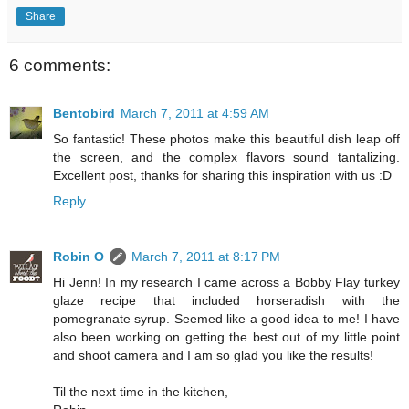
Share
6 comments:
Bentobird
March 7, 2011 at 4:59 AM
So fantastic! These photos make this beautiful dish leap off
the screen, and the complex flavors sound tantalizing.
Excellent post, thanks for sharing this inspiration with us :D
Reply
Robin O
March 7, 2011 at 8:17 PM
Hi Jenn! In my research I came across a Bobby Flay turkey
glaze recipe that included horseradish with the
pomegranate syrup. Seemed like a good idea to me! I have
also been working on getting the best out of my little point
and shoot camera and I am so glad you like the results!
Til the next time in the kitchen,