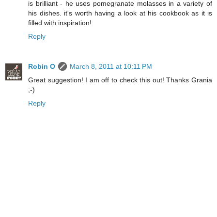
is brilliant - he uses pomegranate molasses in a variety of
his dishes. it's worth having a look at his cookbook as it is
filled with inspiration!
Reply
Robin O
March 8, 2011 at 10:11 PM
Great suggestion! I am off to check this out! Thanks Grania
;-)
Reply