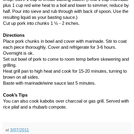
plus 1 cup red wine heat to a boil and lower to simmer, reduce by
half. Pour into sieve and rub through with back of spoon. Use the
resulting liquid as your basting sauce.)
Cut up pork into chunks 1 ½ - 2 inches.
Directions
Place pork chunks in bowl and cover with marinade. Stir to coat
each piece thoroughly. Cover and refrigerate for 3-6 hours.
Overnight is ok.
Set out bowl of pork to come to room temp before skewering and
grilling.
Heat grill pan to high heat and cook for 15-20 minutes, turning to
brown on all sides.
Baste with marinade/wine sauce last 5 minutes.
Cook’s Tips
You can also cook kabobs over charcoal or gas grill. Served with
rice pilaf and a rhubarb compote.
at
3/07/2011