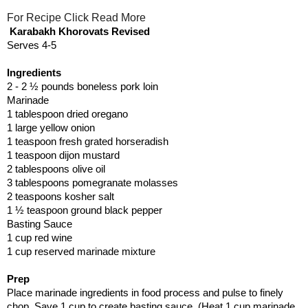
For Recipe Click Read More
Karabakh Khorovats Revised
Serves 4-5
Ingredients
2 - 2 ½ pounds boneless pork loin
Marinade
1 tablespoon dried oregano
1 large yellow onion
1 teaspoon fresh grated horseradish
1 teaspoon dijon mustard
2 tablespoons olive oil
3 tablespoons pomegranate molasses
2 teaspoons kosher salt
1 ½ teaspoon ground black pepper
Basting Sauce
1 cup red wine
1 cup reserved marinade mixture
Prep
Place marinade ingredients in food process and pulse to finely
chop. Save 1 cup to create basting sauce. (Heat 1 cup marinade