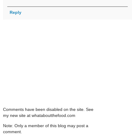
Reply
Comments have been disabled on the site. See
my new site at whataboutthefood.com
Note: Only a member of this blog may post a
comment.