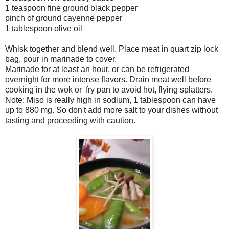
1 teaspoon fine ground black pepper
pinch of ground cayenne pepper
1 tablespoon olive oil
Whisk together and blend well. Place meat in quart zip lock
bag, pour in marinade to cover.
Marinade for at least an hour, or can be refrigerated
overnight for more intense flavors. Drain meat well before
cooking in the wok or fry pan to avoid hot, flying splatters.
Note: Miso is really high in sodium, 1 tablespoon can have
up to 880 mg. So don't add more salt to your dishes without
tasting and proceeding with caution.