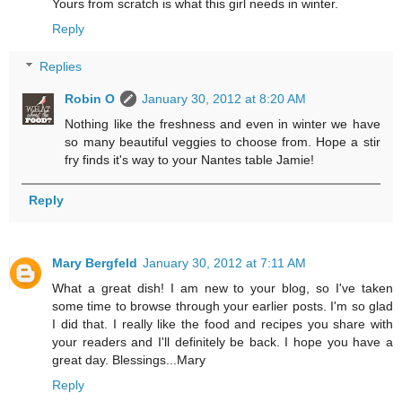
Yours from scratch is what this girl needs in winter.
Reply
Replies
Robin O
January 30, 2012 at 8:20 AM
Nothing like the freshness and even in winter we have
so many beautiful veggies to choose from. Hope a stir
fry finds it's way to your Nantes table Jamie!
Reply
Mary Bergfeld
January 30, 2012 at 7:11 AM
What a great dish! I am new to your blog, so I've taken
some time to browse through your earlier posts. I'm so glad
I did that. I really like the food and recipes you share with
your readers and I'll definitely be back. I hope you have a
great day. Blessings...Mary
Reply