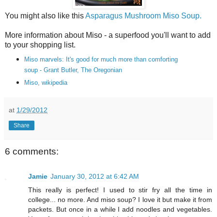
You might also like this
Asparagus Mushroom Miso Soup.
More information about Miso - a superfood you'll want to add
to your shopping list.
Miso marvels: It's good for much more than comforting
soup
- Grant Butler, The Oregonian
Miso, wikipedia
at
1/29/2012
Share
6 comments:
Jamie
January 30, 2012 at 6:42 AM
This really is perfect! I used to stir fry all the time in
college... no more. And miso soup? I love it but make it from
packets. But once in a while I add noodles and vegetables.