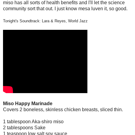
miso has all sorts of health benefits and I'll let the science
community sort that out. I just know mesa luven it, so good.
Tonight's Soundtrack: Lara & Reyes, World Jazz
Miso Happy Marinade
Covers 2 boneless, skinless chicken breasts, sliced thin.
1 tablespoon Aka-shiro miso
2 tablespoons Sake
1 teaspoon low salt soy sauce