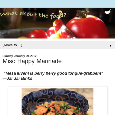
▼
Sunday, January 29, 2012
Miso Happy Marinade
"Mesa luven! Is berry berry good tongue-grabben!"
―Jar Jar Binks