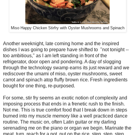
Miso Happy Chicken Stirfry with Oyster Mushrooms and Spinach
Another weeknight, late coming home and the inspired
dishes I was going to prepare have shifted to "not tonight --
too ambitious," as I am left standing in front of the
refrigerator, door open and pondering. A day of slogging
through the technology swamp earns its just reward and we
rediscover the umami of miso, oyster mushrooms, sweet
carrot and spinach atop fluffy brown rice. Fresh ingredients
bought for one thing, re-purposed.
For some, stir fry seems an exotic notion of complexity and
imposing process that ends in a frenetic rush to the finish.
Not me. This is true comfort food that I break down in steps
burned into my muscle memory like a well practiced dance
routine. The music on, often Latin guitar or my darling
serenading me on the piano or organ we begin. Marinate the
meat, turn, reach for a pot, put on the rice, step, step, step.