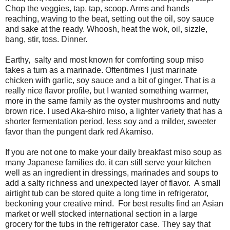
Chop the veggies, tap, tap, scoop. Arms and hands
reaching, waving to the beat, setting out the oil, soy sauce
and sake at the ready. Whoosh, heat the wok, oil, sizzle,
bang, stir, toss. Dinner.
Earthy, salty and most known for comforting soup miso
takes a turn as a marinade. Oftentimes I just marinate
chicken with garlic, soy sauce and a bit of ginger. That is a
really nice flavor profile, but I wanted something warmer,
more in the same family as the oyster mushrooms and nutty
brown rice. I used Aka-shiro miso, a lighter variety that has a
shorter fermentation period, less soy and a milder, sweeter
favor than the pungent dark red Akamiso.
If you are not one to make your daily breakfast miso soup as
many Japanese families do, it can still serve your kitchen
well as an ingredient in dressings, marinades and soups to
add a salty richness and unexpected layer of flavor. A small
airtight tub can be stored quite a long time in refrigerator,
beckoning your creative mind. For best results find an Asian
market or well stocked international section in a large
grocery for the tubs in the refrigerator case. They say that