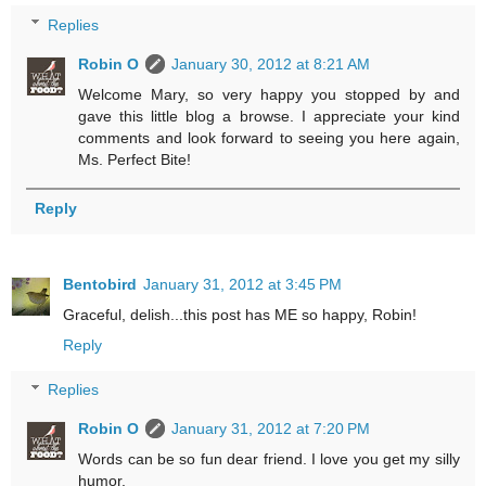
Replies
Robin O
January 30, 2012 at 8:21 AM
Welcome Mary, so very happy you stopped by and
gave this little blog a browse. I appreciate your kind
comments and look forward to seeing you here again,
Ms. Perfect Bite!
Reply
Bentobird
January 31, 2012 at 3:45 PM
Graceful, delish...this post has ME so happy, Robin!
Reply
Replies
Robin O
January 31, 2012 at 7:20 PM
Words can be so fun dear friend. I love you get my silly
humor.